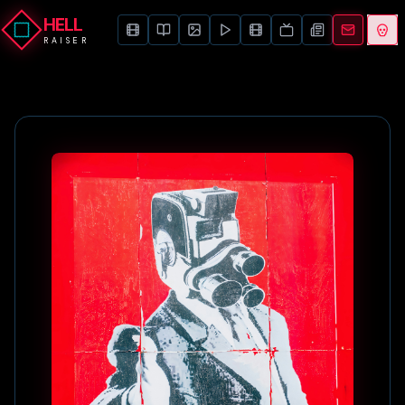
HELL
RAISER