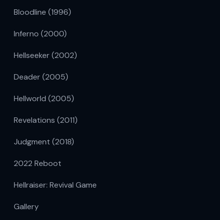
Bloodline (1996)
Inferno (2000)
Hellseeker (2002)
Deader (2005)
Hellworld (2005)
Revelations (2011)
Judgment (2018)
2022 Reboot
Hellraiser: Revival Game
Gallery