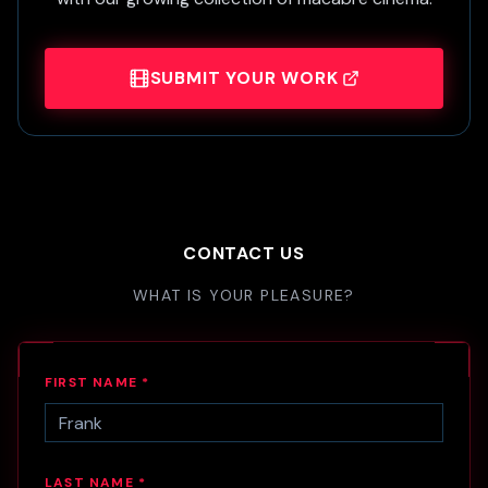
SUBMIT YOUR WORK
CONTACT US
WHAT IS YOUR PLEASURE?
FIRST NAME *
LAST NAME *