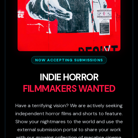
NOW ACCEPTING SUBMISSIONS
INDIE HORROR
FILMMAKERS WANTED
Have a terrifying vision? We are actively seeking
independent horror films and shorts to feature.
Show your nightmares to the world and use the
external submission portal to share your work
with our growing collection of macabre cinema.