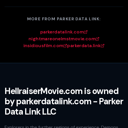
MORE FROM PARKER DATA LINK:
parkerdatalink.com
nightmareonelmstmovie.com
insidiousfilm.com
parkerdata.link
HellraiserMovie.com is owned
by parkerdatalink.com - Parker
Data Link LLC
Explorers in the further regions of experience. Demons