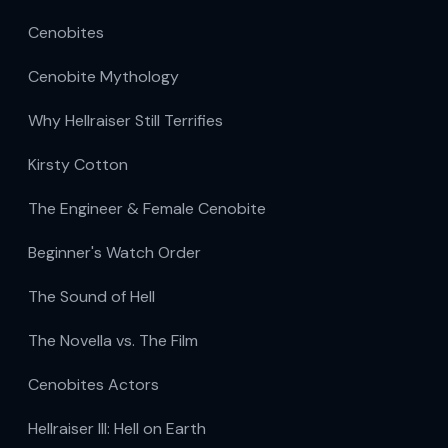
Cenobites
Cenobite Mythology
Why Hellraiser Still Terrifies
Kirsty Cotton
The Engineer & Female Cenobite
Beginner's Watch Order
The Sound of Hell
The Novella vs. The Film
Cenobites Actors
Hellraiser III: Hell on Earth