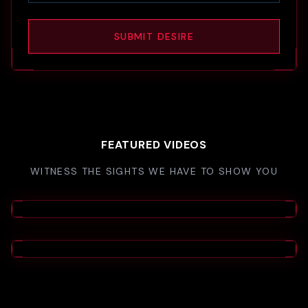
SUBMIT DESIRE
FEATURED VIDEOS
WITNESS THE SIGHTS WE HAVE TO SHOW YOU