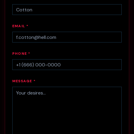
EMAIL *
PHONE *
MESSAGE *