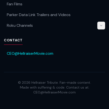
Fan Films
Parker Data Link Trailers and Videos
Roku Channels
CONTACT
CEO@HellraiserMovie.com
©
2026
Hellraiser Tribute. Fan-made content.
Made with suffering & code. Contact us at:
CEO@HellraiserMovie.com