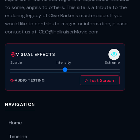
to some, angels to others. This site is a tribute to the
enduring legacy of Clive Barker's masterpiece. If you
would like to contribute images or information, please
contact us at:
CEO@HellraiserMovie.com
VISUAL EFFECTS
Subtle
Intensity
Extreme
Test Scream
AUDIO TESTING
NAVIGATION
Home
Timeline